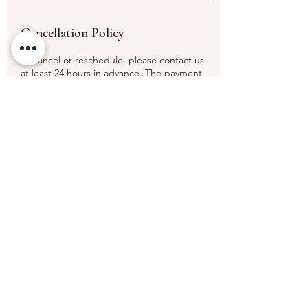
Cancellation Policy
To cancel or reschedule, please contact us
at least 24 hours in advance. The payment
will be non transferable for any missed
appointments or appointments cancelled
less than the 24 hours' timeframe.
Thank you.
Contact Details
6 Old Elvet, Durham DH1 3HL, UK