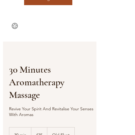
30 Minutes
Aromatherapy
Massage
Revive Your Spirit And Revitalise Your Senses
35
British