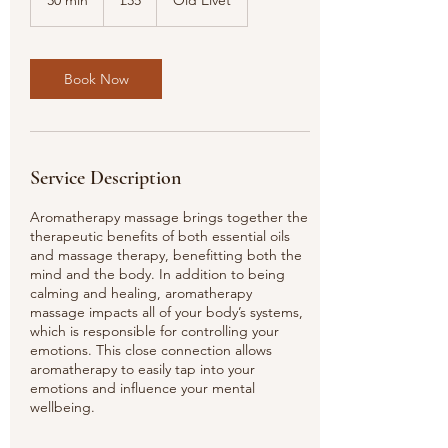
30 min
3
£35
Old Elvet
pounds
0
m
i
n
Book Now
Service Description
Aromatherapy massage brings together the
therapeutic benefits of both essential oils
and massage therapy, benefitting both the
mind and the body. In addition to being
calming and healing, aromatherapy
massage impacts all of your body’s systems,
which is responsible for controlling your
emotions. This close connection allows
aromatherapy to easily tap into your
emotions and influence your mental
wellbeing.