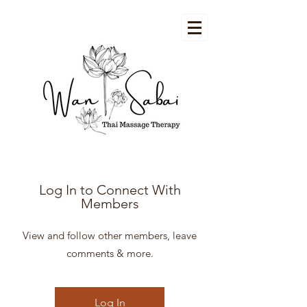
Log In to Connect With
Members
View and follow other members, leave
comments & more.
Log In