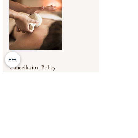
Cancellation Policy
To cancel or reschedule, please contact us
at least 24 hours in advance. The payment
will be non transferable for any missed
appointments or appointments cancelled
less than the 24 hours' timeframe.
Thank you.
Contact Details