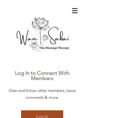
Log In to Connect With
Members
View and follow other members, leave
comments & more.
Log In