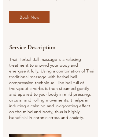
3
0
m
Book Now
i
n
Service Description
Thai Herbal Ball massage is a relaxing
treatment to unwind your body and
energise it fully. Using a combination of Thai
traditional massage with herbal ball
compression technique. The ball full of
therapeutic herbs is then steamed gently
and applied to your body in mild pressing,
circular and rolling movements.It helps in
inducing a calming and invigorating effect
on the mind and body, thus is highly
beneficial in chronic stress and anxiety.