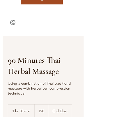
90 Minutes Thai
Herbal Massage
Using a combination of Thai traditional
massage with herbal ball compression
technique.
90
British
1 hr 30 min
1
£90
Old Elvet
pounds
h