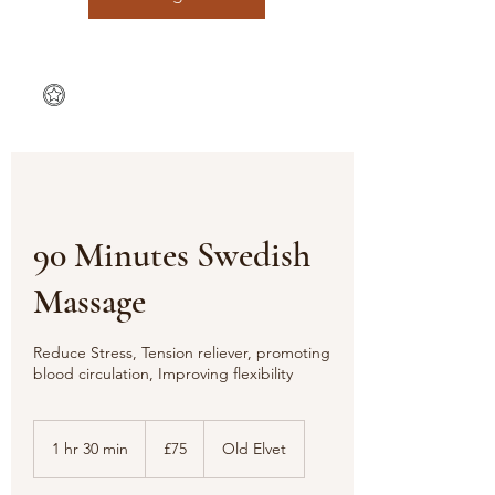
90 Minutes Swedish
Massage
Reduce Stress, Tension reliever, promoting
blood circulation, Improving flexibility
75
British
1 hr 30 min
1
£75
Old Elvet
pounds
h
3