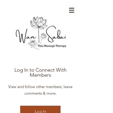
Log In to Connect With
Members
View and follow other members, leave
comments & more.
Log In