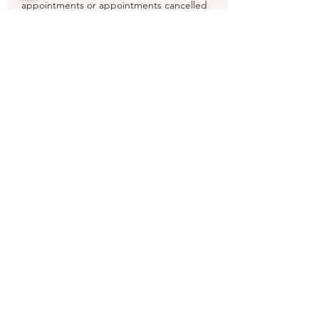
appointments or appointments cancelled
less than the 24 hours' timeframe.
Thank you.
Contact Details
6 Old Elvet, Durham DH1 3HL, UK
Wansabai Thai Massage Therapy
wansabaithaimassagetherapy@gmail.com
6 Old Elvet, Durham, DH1 3HL
07852269678