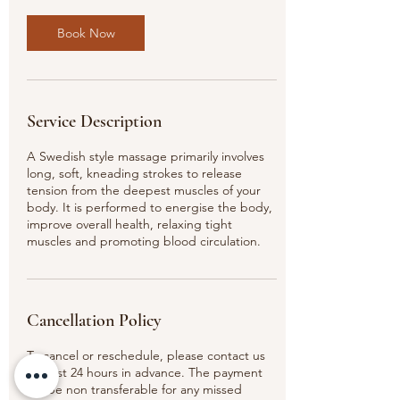
0
m
Book Now
i
n
Service Description
A Swedish style massage primarily involves
long, soft, kneading strokes to release
tension from the deepest muscles of your
body. It is performed to energise the body,
improve overall health, relaxing tight
muscles and promoting blood circulation.
Cancellation Policy
To cancel or reschedule, please contact us
at least 24 hours in advance. The payment
will be non transferable for any missed