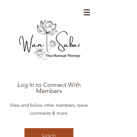
Log In to Connect With
Members
View and follow other members, leave
comments & more.
Log In