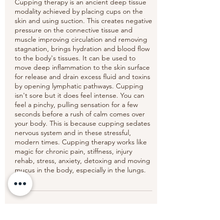
Cupping therapy is an ancient deep tissue
modality achieved by placing cups on the
skin and using suction. This creates negative
pressure on the connective tissue and
muscle improving circulation and removing
stagnation, brings hydration and blood flow
to the body's tissues. It can be used to
move deep inflammation to the skin surface
for release and drain excess fluid and toxins
by opening lymphatic pathways. Cupping
isn't sore but it does feel intense. You can
feel a pinchy, pulling sensation for a few
seconds before a rush of calm comes over
your body. This is because cupping sedates
nervous system and in these stressful,
modern times. Cupping therapy works like
magic for chronic pain, stiffness, injury
rehab, stress, anxiety, detoxing and moving
mucus in the body, especially in the lungs.
Cancellation Policy