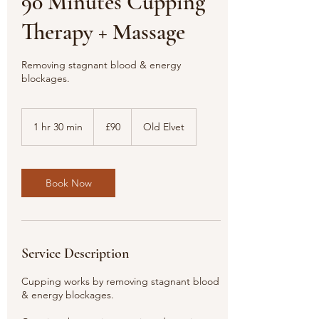
90 Minutes Cupping
Therapy + Massage
Removing stagnant blood & energy
blockages.
90
British
1 hr 30 min
1
£90
Old Elvet
pounds
h
3
0
m
Book Now
i
n
Service Description
Cupping works by removing stagnant blood
& energy blockages.