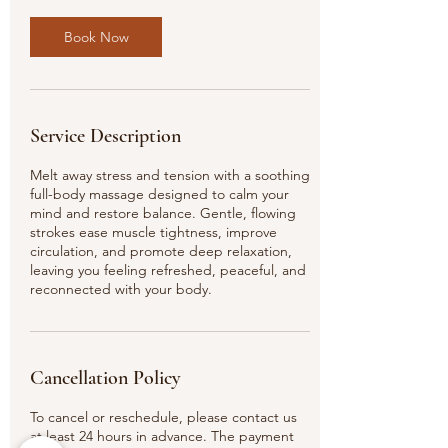
Book Now
Service Description
Melt away stress and tension with a soothing
full-body massage designed to calm your
mind and restore balance. Gentle, flowing
strokes ease muscle tightness, improve
circulation, and promote deep relaxation,
leaving you feeling refreshed, peaceful, and
reconnected with your body.
Cancellation Policy
To cancel or reschedule, please contact us
at least 24 hours in advance. The payment