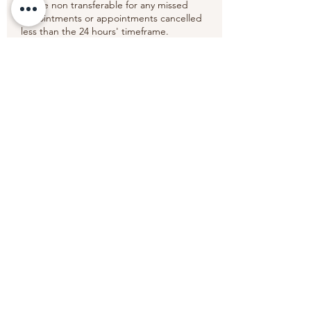
will be non transferable for any missed
appointments or appointments cancelled
less than the 24 hours' timeframe.
Thank you.
Contact Details
6 Old Elvet, Durham DH1 3HL, UK
+447852269678
wansabaithaimassagetherapy@gmail.com
Wansabai Thai Massage Therapy
wansabaithaimassagetherapy@gmail.com