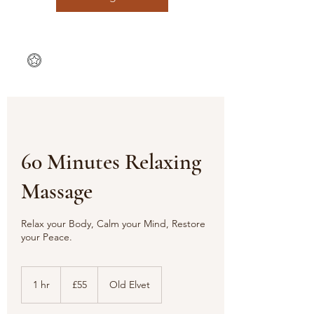
60 Minutes Relaxing
Massage
Relax your Body, Calm your Mind, Restore
your Peace.
55
British
1 hr
1
£55
Old Elvet
pounds
h