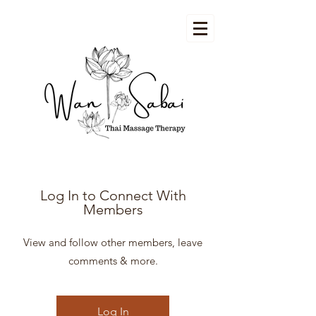
Log In to Connect With
Members
View and follow other members, leave
comments & more.
Log In