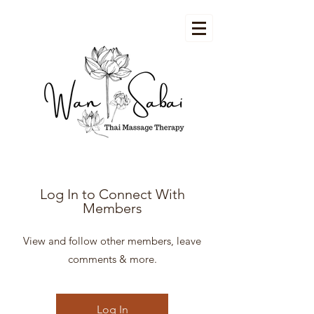
Log In to Connect With
Members
View and follow other members, leave
comments & more.
Log In