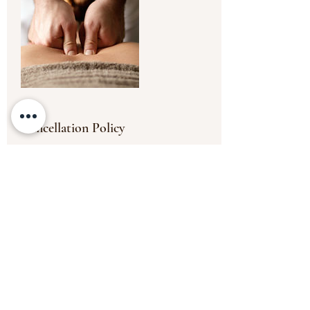
Cancellation Policy
To cancel or reschedule, please contact us
at least 24 hours in advance. The payment
will be non transferable for any missed
appointments or appointments cancelled
less than the 24 hours' timeframe.
Thank you.
Contact Details
6 Old Elvet, Durham DH1 3HL, UK