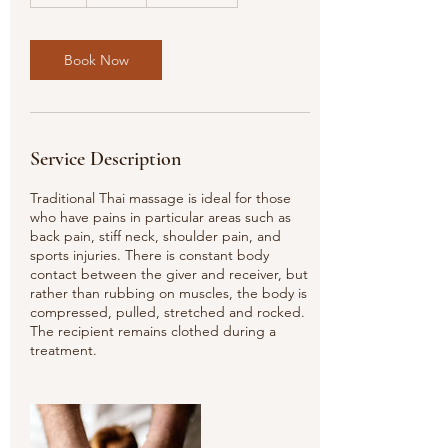
h
r
Book Now
Service Description
Traditional Thai massage is ideal for those
who have pains in particular areas such as
back pain, stiff neck, shoulder pain, and
sports injuries. There is constant body
contact between the giver and receiver, but
rather than rubbing on muscles, the body is
compressed, pulled, stretched and rocked.
The recipient remains clothed during a
treatment.