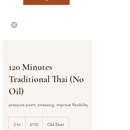
120 Minutes
Traditional Thai (No
Oil)
pressure point, stressing, improve flexibility
110
British
2 hr
2
£110
Old Elvet
pounds